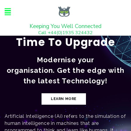
Keeping You Well Connected
Call +44(0)1935 324432
Time To Upgrade
Modernise your
organisation. Get the edge with
the latest Technology!
LEARN MORE
Artificial Intelligence (Ai) refers to the simulation of
human intelligence in machines that are
programmed to think and learn like humans. It