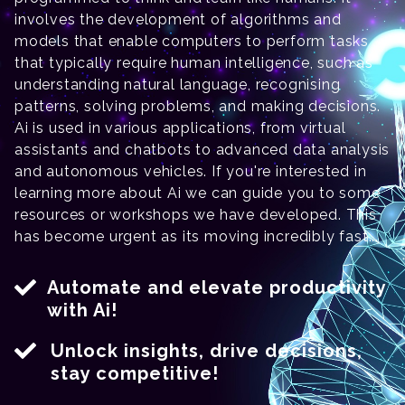
involves the development of algorithms and
models that enable computers to perform tasks
that typically require human intelligence, such as
understanding natural language, recognising
patterns, solving problems, and making decisions.
Ai is used in various applications, from virtual
assistants and chatbots to advanced data analysis
and autonomous vehicles. If you're interested in
learning more about Ai we can guide you to some
resources or workshops we have developed. This
has become urgent as its moving incredibly fast...
Automate and elevate productivity
with Ai!
Unlock insights, drive decisions,
stay competitive!